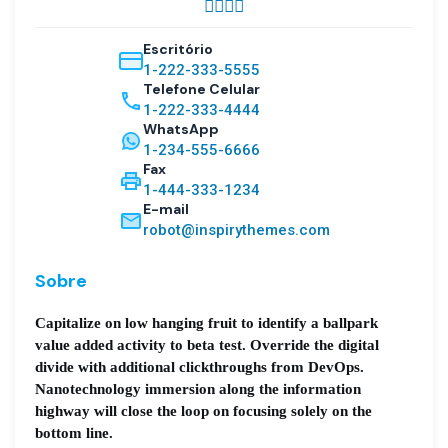
Escritório
1-222-333-5555
Telefone Celular
1-222-333-4444
WhatsApp
1-234-555-6666
Fax
1-444-333-1234
E-mail
robot@inspirythemes.com
Sobre
Capitalize on low hanging fruit to identify a ballpark
value added activity to beta test. Override the digital
divide with additional clickthroughs from DevOps.
Nanotechnology immersion along the information
highway will close the loop on focusing solely on the
bottom line.