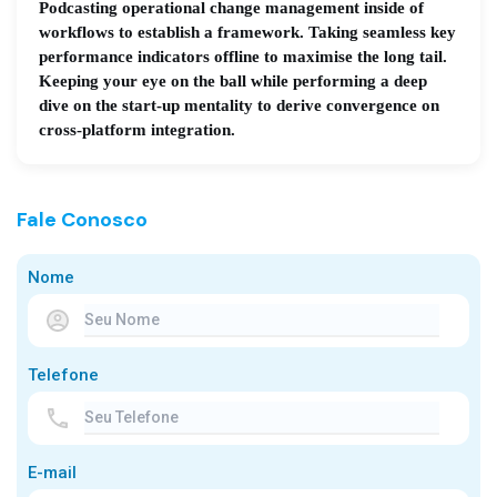
Podcasting operational change management inside of
workflows to establish a framework. Taking seamless key
performance indicators offline to maximise the long tail.
Keeping your eye on the ball while performing a deep
dive on the start-up mentality to derive convergence on
cross-platform integration.
Fale Conosco
Nome
Telefone
E-mail