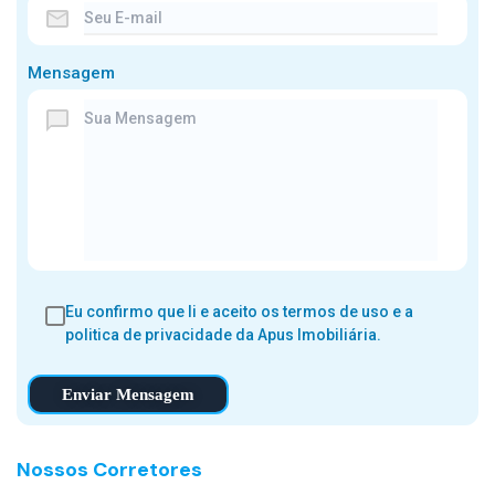
Mensagem
Eu confirmo que li e aceito os
termos de uso e a
politica de privacidade
da Apus Imobiliária.
Enviar Mensagem
Nossos Corretores