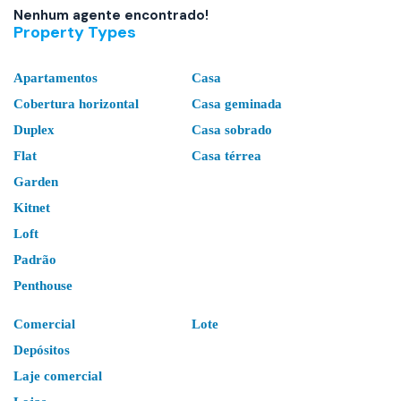
Nenhum agente encontrado!
Property Types
Apartamentos
Casa
Cobertura horizontal
Casa geminada
Duplex
Casa sobrado
Flat
Casa térrea
Garden
Kitnet
Loft
Padrão
Penthouse
Comercial
Lote
Depósitos
Laje comercial