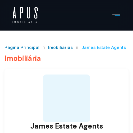
Página Principal
Imobiliárias
James Estate Agents
Imobiliária
James Estate Agents